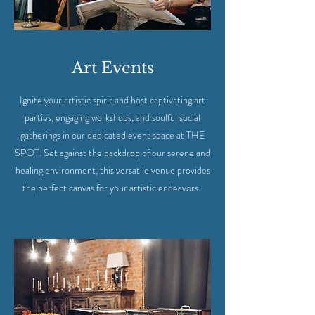
Art Events
Ignite your artistic spirit and host captivating art
parties, engaging workshops, and soulful social
gatherings in our dedicated event space at THE
SPOT. Set against the backdrop of our serene and
healing environment, this versatile venue provides
the perfect canvas for your artistic endeavors.