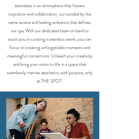
attendees in an atmosphere that fosters
inspiration and collaboration, surrounded by the
same serene and healing ambiance that defines
our spa. With our dedicated team on hand to
assist you in curating a seamless event, you can
focus on creating unforgettable moments and
meaningful connections. Unleash your creativity
and bring your vision to life in a space that
seamlessly marries aesthetics with purpose, only
at THE SPOT.