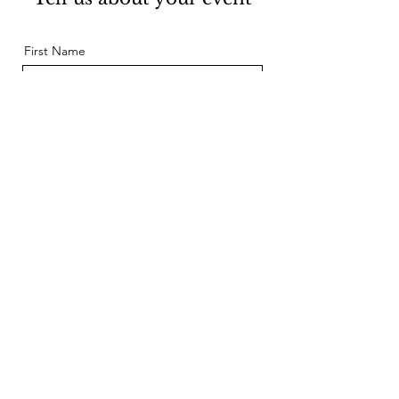
First Name
Last Name
Email
Message
Send