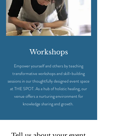
Workshops
Empower yourself and others by teaching
transformative workshops and skill-building
sessions in our thoughtfully designed event space
at THE SPOT. As a hub of holistic healing, our
venue offers a nurturing environment for
knowledge sharing and growth.
Tell us about your event