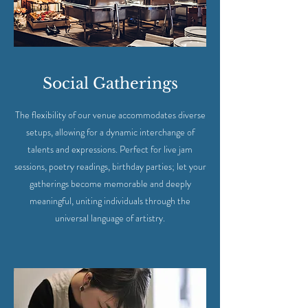
Social Gatherings
The flexibility of our venue accommodates diverse
setups, allowing for a dynamic interchange of
talents and expressions. Perfect for live jam
sessions, poetry readings, birthday parties; let your
gatherings become memorable and deeply
meaningful, uniting individuals through the
universal language of artistry.