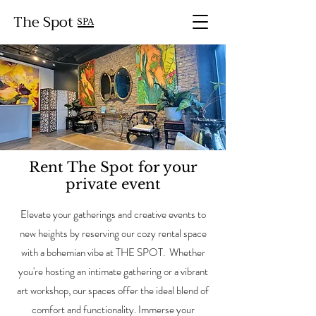
The Spot
SPA
Rent The Spot for your
private event
Elevate your gatherings and creative events to
new heights by reserving our cozy rental space
with a bohemian vibe at THE SPOT. Whether
you're hosting an intimate gathering or a vibrant
art workshop, our spaces offer the ideal blend of
comfort and functionality. Immerse your