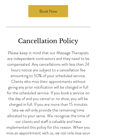
i
n
Book Now
Cancellation Policy
Please keep in mind that our Massage Therapists
are independent contractors and they need to be
compensated. Any cancellations with less than 24
hours notice are subject to a cancellation fee
amounting to 50% of your scheduled service.
Clients who miss their appointments without
giving any prior notification will be charged in full
for the scheduled service. If you book a service on
the day of and you cancel or no show, you will be
charged in full. If you are more than 15 minutes
late we will only provide the remaining time
allocated to your serve. We recognize the time of
our clients and staff is valuable and have
implemented this policy for this reason. When you
miss an appointment with us, we not only lose your