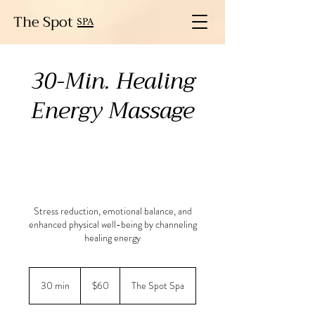
The Spot
SPA
30-Min. Healing
Energy Massage
Stress reduction, emotional balance, and
enhanced physical well-being by channeling
healing energy
60
US
30 min
3
$60
The Spot Spa
dollars
0
m