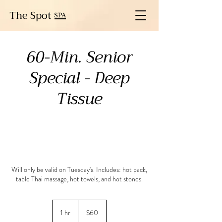
The Spot
SPA
60-Min. Senior
Special - Deep
Tissue
Will only be valid on Tuesday's. Includes: hot pack,
table Thai massage, hot towels, and hot stones.
60
US
1 hr
1
$60
dollars