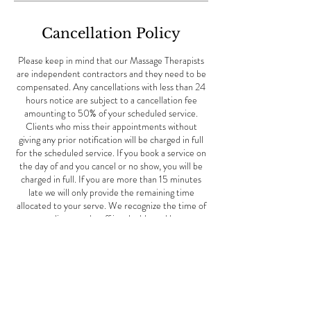
Cancellation Policy
Please keep in mind that our Massage Therapists
are independent contractors and they need to be
compensated. Any cancellations with less than 24
hours notice are subject to a cancellation fee
amounting to 50% of your scheduled service.
Clients who miss their appointments without
giving any prior notification will be charged in full
for the scheduled service. If you book a service on
the day of and you cancel or no show, you will be
charged in full. If you are more than 15 minutes
late we will only provide the remaining time
allocated to your serve. We recognize the time of
our clients and staff is valuable and have
implemented this policy for this reason. When you
miss an appointment with us, we not only lose your
business, but also the potential business of other
clients who could have scheduled an appointment
for the same time. This Mother's Day special offer
is good May 1st-June 10th, 2024.