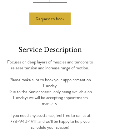
h
Request to book
Service Description
Focuses on deep layers of muscles and tendons to
release tension and increase range of motion.
Please make sure to book your appointment on
Tuesday.
Due to the Senior special only being available on
Tuesdays we will be accepting appointments
manually.
If you need any assistance, feel free to call us at
773-940-1911, and we'll be happy to help you
schedule your session!