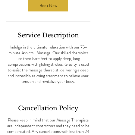
m
Book Now
i
n
Service Description
Indulge in the ultimate relaxation with our 75-
minute Ashiatsu Massage. Our skilled therapists
use their bare feet to apply deep, long
compressions with gliding strokes. Gravity is used
to assist the massage therapist, delivering a deep
and incredibly relaxing treatment to relieve your
tension and revitalize your body.
Cancellation Policy
Please keep in mind that our Massage Therapists
are independent contractors and they need to be
compensated. Any cancellations with less than 24