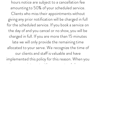
hours notice are subject to a cancellation fee
amounting to 50% of your scheduled service.
Clients who miss their appointments without
giving any prior notification will be charged in full
for the scheduled service. If you book a service on
the day of and you cancel or no show, you will be
charged in full. If you are more than 15 minutes
late we will only provide the remaining time
allocated to your serve. We recognize the time of
our clients and staff is valuable and have
implemented this policy for this reason. When you
miss an appointment with us, we not only lose your
business, but also the potential business of other
clients who could have scheduled an appointment
for the same time. This Mother's Day special offer
is good May 1st-June 10th, 2024.
Contact Details
2827 W Cermak Rd, Chicago, IL, USA
7739401911