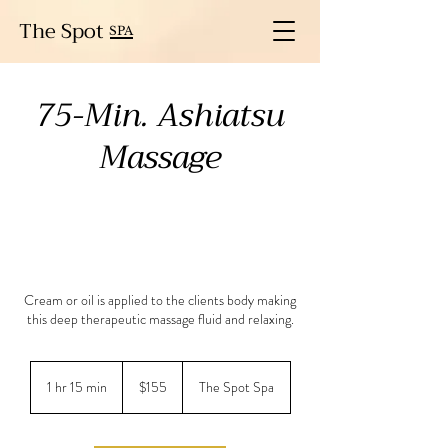
The Spot
SPA
75-Min. Ashiatsu
Massage
Cream or oil is applied to the clients body making
this deep therapeutic massage fluid and relaxing.
155
US
1 hr 15 min
1
$155
The Spot Spa
dollars
h
1
5