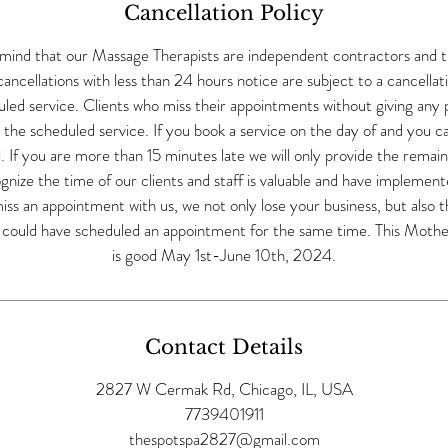
Cancellation Policy
 mind that our Massage Therapists are independent contractors and 
ncellations with less than 24 hours notice are subject to a cancellat
ed service. Clients who miss their appointments without giving any pri
r the scheduled service. If you book a service on the day of and you 
ll. If you are more than 15 minutes late we will only provide the remai
nize the time of our clients and staff is valuable and have implemented
s an appointment with us, we not only lose your business, but also t
o could have scheduled an appointment for the same time. This Mother
is good May 1st-June 10th, 2024.
Contact Details
2827 W Cermak Rd, Chicago, IL, USA
7739401911
thespotspa2827@gmail.com