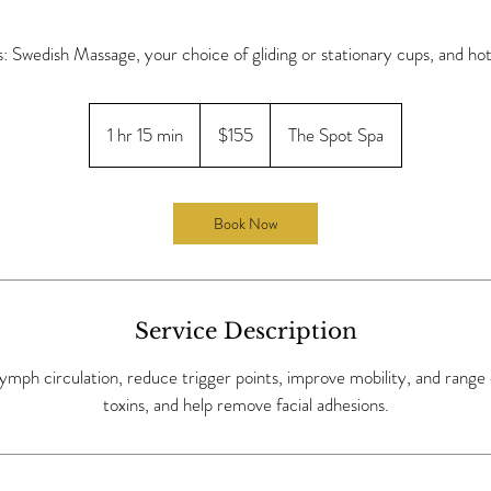
s: Swedish Massage, your choice of gliding or stationary cups, and hot
155
US
1 hr 15 min
1
$155
The Spot Spa
dollars
h
1
5
Book Now
m
i
n
Service Description
ymph circulation, reduce trigger points, improve mobility, and range
toxins, and help remove facial adhesions.