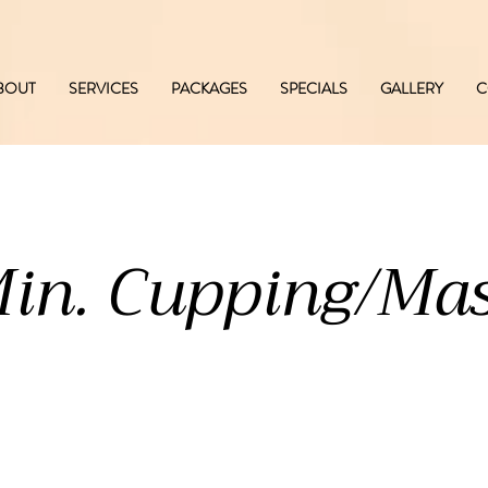
BOUT
SERVICES
PACKAGES
SPECIALS
GALLERY
C
in. Cupping/Ma