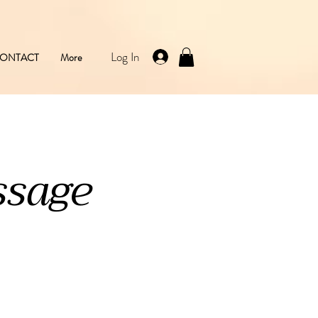
Log In
ONTACT
More
ssage