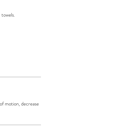
 towels.
 of motion, decrease