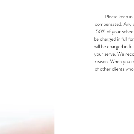
Please keep in
compensated. Any ca
50% of your schedul
be charged in full fo
will be charged in fu
your serve. We recog
reason. When you mis
of other clients wh