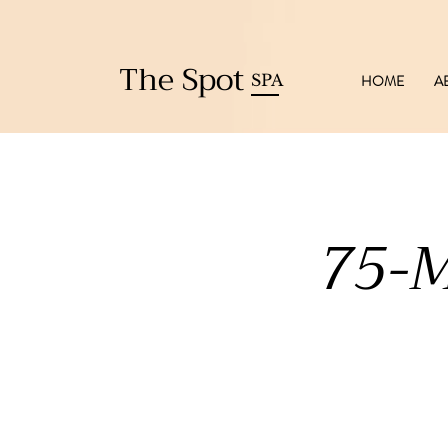
The Spot
SPA
HOME
A
75-M