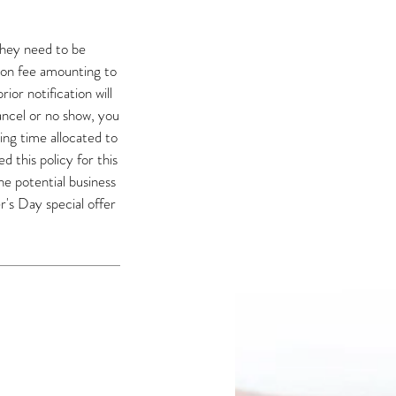
they need to be
ion fee amounting to
or notification will
cancel or no show, you
ning time allocated to
 this policy for this
he potential business
's Day special offer