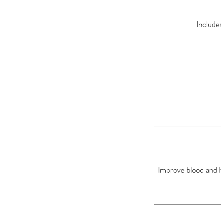
Include
Improve blood and l