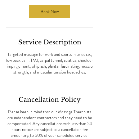
0
m
Book Now
i
n
Service Description
Targeted massage for work and sports injuries i.e.,
low back pain, TMJ, carpal tunnel, sciatica, shoulder
impingement, whiplash, plantar fascinating, muscle
strength, and muscular tension headaches.
Cancellation Policy
Please keep in mind that our Massage Therapists
are independent contractors and they need to be
compensated. Any cancellations with less than 24
hours notice are subject to a cancellation fee
amounting to 50% of your scheduled service.