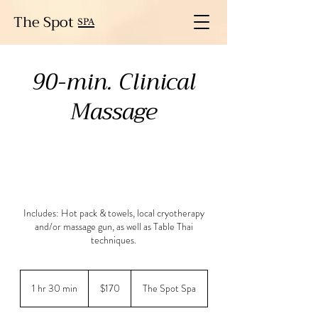
The Spot
SPA
90-min. Clinical
Massage
Includes: Hot pack & towels, local cryotherapy
and/or massage gun, as well as Table Thai
techniques.
170
US
1 hr 30 min
1
$170
The Spot Spa
dollars
h
3