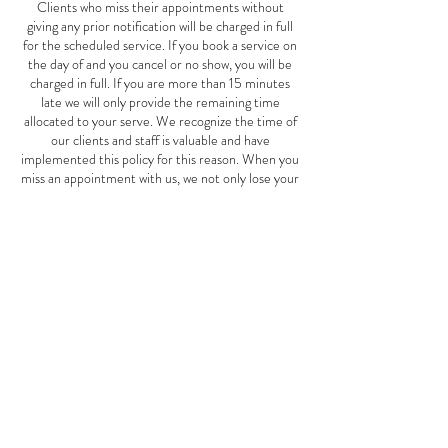
Clients who miss their appointments without
giving any prior notification will be charged in full
for the scheduled service. If you book a service on
the day of and you cancel or no show, you will be
charged in full. If you are more than 15 minutes
late we will only provide the remaining time
allocated to your serve. We recognize the time of
our clients and staff is valuable and have
implemented this policy for this reason. When you
miss an appointment with us, we not only lose your
business, but also the potential business of other
clients who could have scheduled an appointment
for the same time. This Mother's Day special offer
is good May 1st-June 10th, 2024.
Contact Details
2827 W Cermak Rd, Chicago, IL, USA
7739401911
thespotspa2827@gmail.com