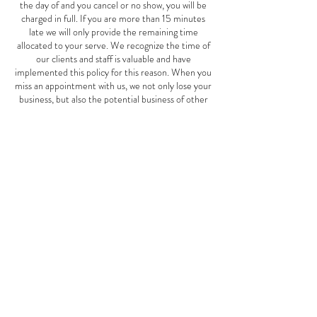
the day of and you cancel or no show, you will be
charged in full. If you are more than 15 minutes
late we will only provide the remaining time
allocated to your serve. We recognize the time of
our clients and staff is valuable and have
implemented this policy for this reason. When you
miss an appointment with us, we not only lose your
business, but also the potential business of other
clients who could have scheduled an appointment
for the same time. This Mother's Day special offer
is good May 1st-June 10th, 2024.
Contact Details
2827 W Cermak Rd, Chicago, IL, USA
7739401911
thespotspa2827@gmail.com