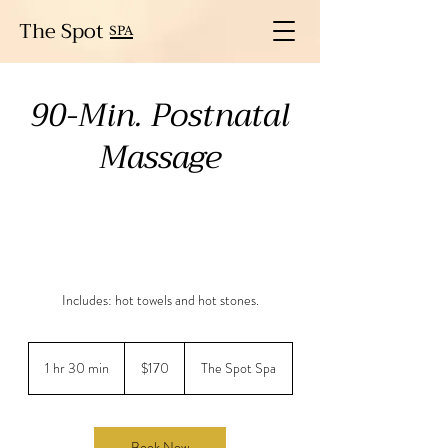
The Spot
SPA
90-Min. Postnatal
Massage
Includes: hot towels and hot stones.
170
US
1 hr 30 min
1
$170
The Spot Spa
dollars
h
3
0
m
Book Now