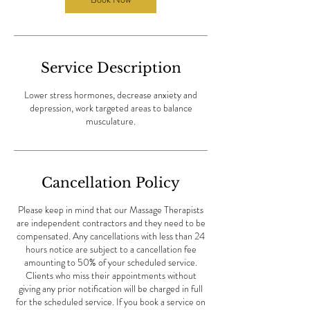
i
n
Service Description
Lower stress hormones, decrease anxiety and
depression, work targeted areas to balance
musculature.
Cancellation Policy
Please keep in mind that our Massage Therapists
are independent contractors and they need to be
compensated. Any cancellations with less than 24
hours notice are subject to a cancellation fee
amounting to 50% of your scheduled service.
Clients who miss their appointments without
giving any prior notification will be charged in full
for the scheduled service. If you book a service on