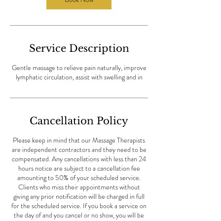
i
n
Service Description
Gentle massage to relieve pain naturally, improve
lymphatic circulation, assist with swelling and in
Cancellation Policy
Please keep in mind that our Massage Therapists
are independent contractors and they need to be
compensated. Any cancellations with less than 24
hours notice are subject to a cancellation fee
amounting to 50% of your scheduled service.
Clients who miss their appointments without
giving any prior notification will be charged in full
for the scheduled service. If you book a service on
the day of and you cancel or no show, you will be