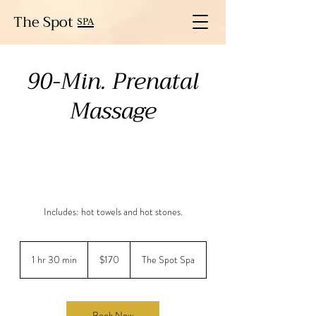
The Spot
SPA
90-Min. Prenatal
Massage
Includes: hot towels and hot stones.
170
US
1 hr 30 min
1
$170
The Spot Spa
dollars
h
3
0
m
Book Now