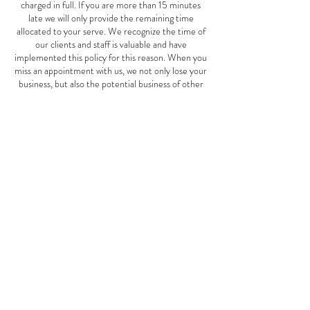
charged in full. If you are more than 15 minutes
late we will only provide the remaining time
allocated to your serve. We recognize the time of
our clients and staff is valuable and have
implemented this policy for this reason. When you
miss an appointment with us, we not only lose your
business, but also the potential business of other
clients who could have scheduled an appointment
for the same time. This Mother's Day special offer
is good May 1st-June 10th, 2024.
Contact Details
2827 W Cermak Rd, Chicago, IL, USA
7739401911
thespotspa2827@gmail.com