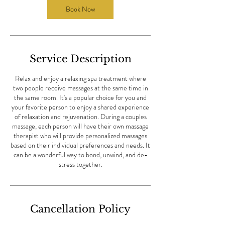
Book Now
Service Description
Relax and enjoy a relaxing spa treatment where
two people receive massages at the same time in
the same room. It's a popular choice for you and
your favorite person to enjoy a shared experience
of relaxation and rejuvenation. During a couples
massage, each person will have their own massage
therapist who will provide personalized massages
based on their individual preferences and needs. It
can be a wonderful way to bond, unwind, and de-
stress together.
Cancellation Policy