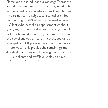
Please keep in mind that our Massage Therapists
are independent contractors and they need to be
compensated. Any cancellations with less than 24
hours notice are subject to a cancellation fee
amounting to 50% of your scheduled service.
Clients who miss their appointments without
giving any prior notification will be charged in full
for the scheduled service. If you book a service on
the day of and you cancel or no show, you will be
charged in full. If you are more than 15 minutes
late we will only provide the remaining time
allocated to your serve. We recognize the time of
our clients and staff is valuable and have
implemented this policy for this reason. When you
miss an appointment with us, we not only lose your
business, but also the potential business of other
clients who could have scheduled an appointment
for the same time. This Mother's Day special offer
is good May 1st-June 10th, 2024.
Contact Details