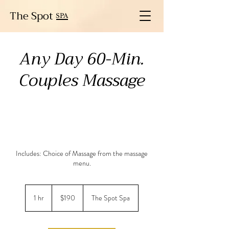
The Spot
SPA
Any Day 60-Min.
Couples Massage
Includes: Choice of Massage from the massage
menu.
190
US
1 hr
1
$190
The Spot Spa
dollars
h