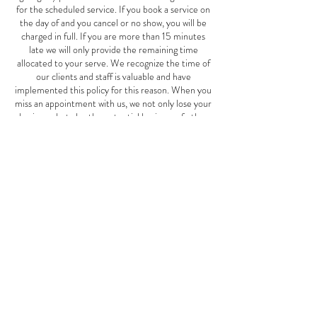
for the scheduled service. If you book a service on
the day of and you cancel or no show, you will be
charged in full. If you are more than 15 minutes
late we will only provide the remaining time
allocated to your serve. We recognize the time of
our clients and staff is valuable and have
implemented this policy for this reason. When you
miss an appointment with us, we not only lose your
business, but also the potential business of other
clients who could have scheduled an appointment
for the same time. This Mother's Day special offer
is good May 1st-June 10th, 2024.
Contact Details
2827 W Cermak Rd, Chicago, IL, USA
7739401911
thespotspa2827@gmail.com