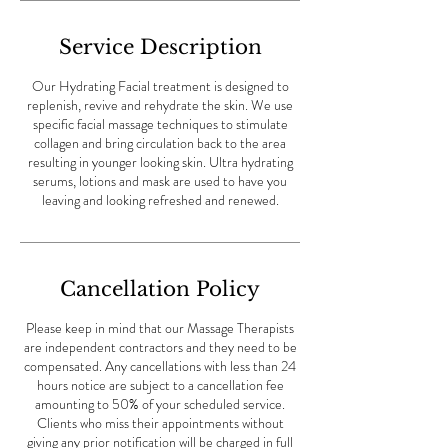
Service Description
Our Hydrating Facial treatment is designed to
replenish, revive and rehydrate the skin. We use
specific facial massage techniques to stimulate
collagen and bring circulation back to the area
resulting in younger looking skin. Ultra hydrating
serums, lotions and mask are used to have you
leaving and looking refreshed and renewed.
Cancellation Policy
Please keep in mind that our Massage Therapists
are independent contractors and they need to be
compensated. Any cancellations with less than 24
hours notice are subject to a cancellation fee
amounting to 50% of your scheduled service.
Clients who miss their appointments without
giving any prior notification will be charged in full