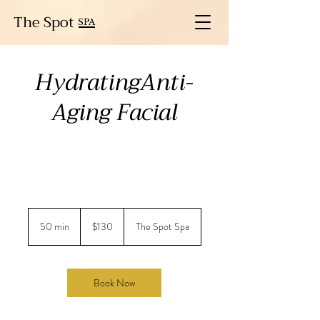
The Spot
SPA
HydratingAnti-
Aging Facial
130
US
50 min
5
$130
The Spot Spa
dollars
0
m
i
n
Book Now